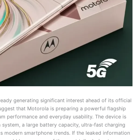
ready generating significant interest ahead of its official
suggest that Motorola is preparing a powerful flagship
m performance and everyday usability. The device is
system, a large battery capacity, ultra-fast charging
cts modern smartphone trends. If the leaked information