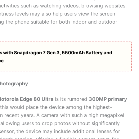
ctivities such as watching videos, browsing websites,
tness levels may also help users view the screen
g the phone suitable for both indoor and outdoor
s with Snapdragon 7 Gen 3, 5500mAh Battery and
ce
Photography
otorola Edge 80 Ultra
is its rumored
300MP primary
e, this would place the device among the highest-
n recent years. A camera with such a high megapixel
allowing users to crop photos without significantly
ensor, the device may include additional lenses for