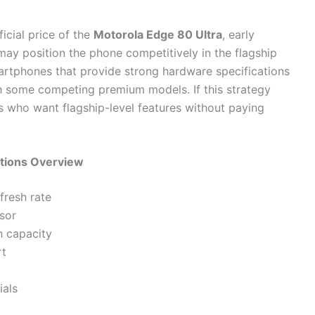
icial price of the
Motorola Edge 80 Ultra
, early
ay position the phone competitively in the flagship
rtphones that provide strong hardware specifications
th some competing premium models. If this strategy
s who want flagship-level features without paying
ations Overview
fresh rate
sor
 capacity
rt
ials