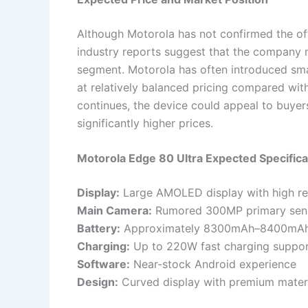
Although Motorola has not confirmed the off
industry reports suggest that the company m
segment. Motorola has often introduced sma
at relatively balanced pricing compared wi
continues, the device could appeal to buyer
significantly higher prices.
Motorola Edge 80 Ultra Expected Specific
Display:
Large AMOLED display with high re
Main Camera:
Rumored 300MP primary sen
Battery:
Approximately 8300mAh–8400mAh
Charging:
Up to 220W fast charging suppo
Software:
Near-stock Android experience
Design:
Curved display with premium mater