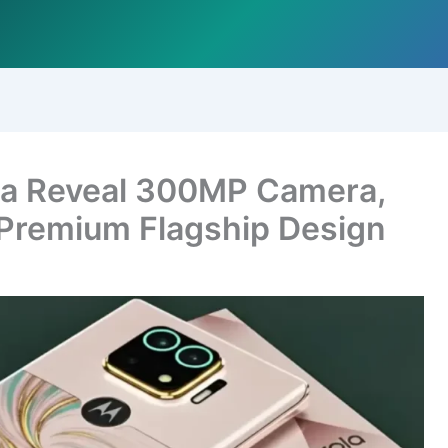
ra Reveal 300MP Camera,
 Premium Flagship Design