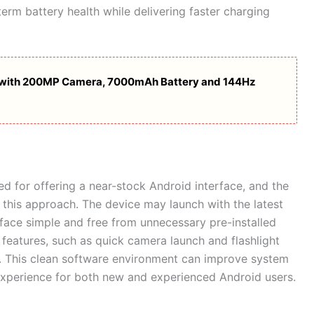
term battery health while delivering faster charging
s with 200MP Camera, 7000mAh Battery and 144Hz
 for offering a near-stock Android interface, and the
e this approach. The device may launch with the latest
rface simple and free from unnecessary pre-installed
 features, such as quick camera launch and flashlight
d. This clean software environment can improve system
xperience for both new and experienced Android users.