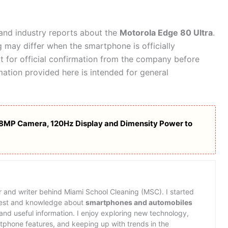
, and industry reports about the
Motorola Edge 80 Ultra
.
ng may differ when the smartphone is officially
 for official confirmation from the company before
ation provided here is intended for general
108MP Camera, 120Hz Display and Dimensity Power to
or and writer behind Miami School Cleaning (MSC). I started
erest and knowledge about
smartphones and automobiles
nd useful information. I enjoy exploring new technology,
rtphone features, and keeping up with trends in the