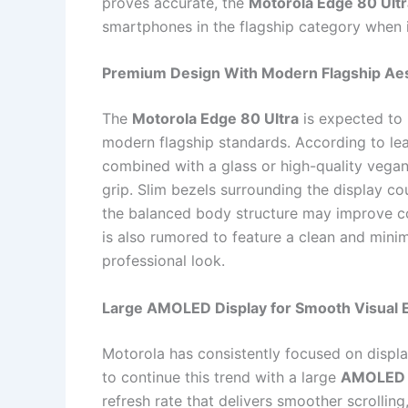
proves accurate, the
Motorola Edge 80 Ultr
smartphones in the flagship category when it
Premium Design With Modern Flagship Aes
The
Motorola Edge 80 Ultra
is expected to 
modern flagship standards. According to le
combined with a glass or high-quality vega
grip. Slim bezels surrounding the display c
the balanced body structure may improve c
is also rumored to feature a clean and minim
professional look.
Large AMOLED Display for Smooth Visual 
Motorola has consistently focused on displa
to continue this trend with a large
AMOLED 
refresh rate that delivers smoother scrollin