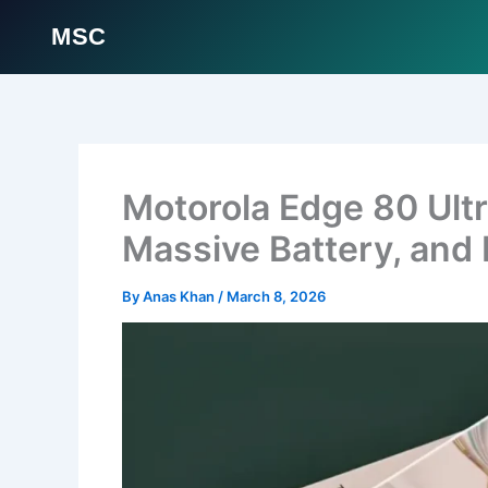
MSC
Skip
to
content
Motorola Edge 80 Ult
Massive Battery, and
By
Anas Khan
/
March 8, 2026