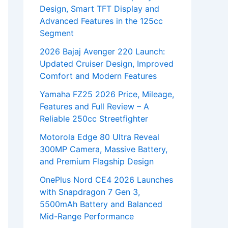
Design, Smart TFT Display and
Advanced Features in the 125cc
Segment
2026 Bajaj Avenger 220 Launch:
Updated Cruiser Design, Improved
Comfort and Modern Features
Yamaha FZ25 2026 Price, Mileage,
Features and Full Review – A
Reliable 250cc Streetfighter
Motorola Edge 80 Ultra Reveal
300MP Camera, Massive Battery,
and Premium Flagship Design
OnePlus Nord CE4 2026 Launches
with Snapdragon 7 Gen 3,
5500mAh Battery and Balanced
Mid-Range Performance