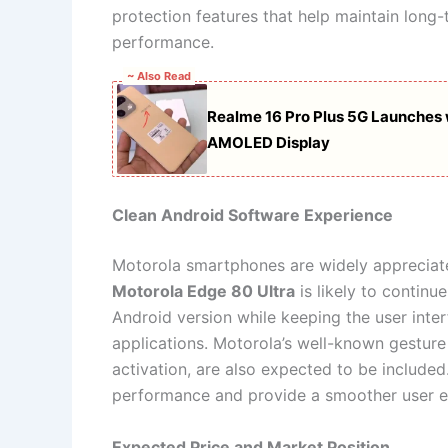
protection features that help maintain long-
performance.
~ Also Read
Realme 16 Pro Plus 5G Launche
AMOLED Display
Clean Android Software Experience
Motorola smartphones are widely appreciated
Motorola Edge 80 Ultra
is likely to continu
Android version while keeping the user inte
applications. Motorola’s well-known gesture
activation, are also expected to be include
performance and provide a smoother user e
Expected Price and Market Position