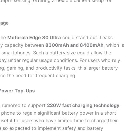
depth sensing, offering a flexible camera setup for
sage
 the
Motorola Edge 80 Ultra
could stand out. Leaks
ery capacity between
8300mAh and 8400mAh
, which is
p smartphones. Such a battery size could allow the
day under regular usage conditions. For users who rely
, gaming, and productivity tasks, this larger battery
ce the need for frequent charging.
k Power Top-Ups
 is rumored to support
220W fast charging technology
.
 phone to regain significant battery power in a short
 useful for users who have limited time to charge their
 also expected to implement safety and battery