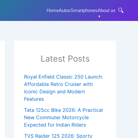
🔍
Home
Autos
Smartphones
About us
Latest Posts
Royal Enfield Classic 250 Launch:
Affordable Retro Cruiser with
Iconic Design and Modern
Features
Tata 125cc Bike 2026: A Practical
New Commuter Motorcycle
Expected for Indian Riders
TVS Raider 125 2026: Sporty