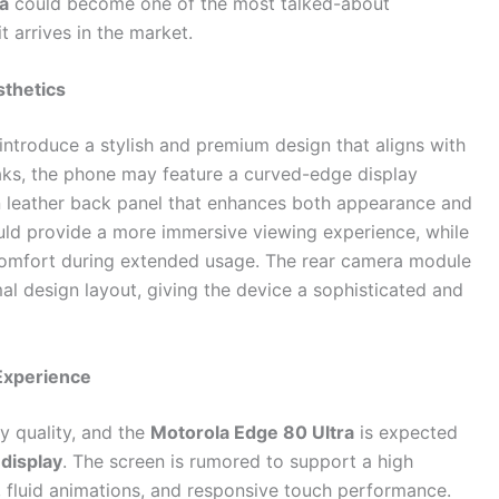
a
could become one of the most talked-about
 arrives in the market.
thetics
introduce a stylish and premium design that aligns with
aks, the phone may feature a curved-edge display
n leather back panel that enhances both appearance and
ould provide a more immersive viewing experience, while
omfort during extended usage. The rear camera module
al design layout, giving the device a sophisticated and
Experience
y quality, and the
Motorola Edge 80 Ultra
is expected
display
. The screen is rumored to support a high
g, fluid animations, and responsive touch performance.