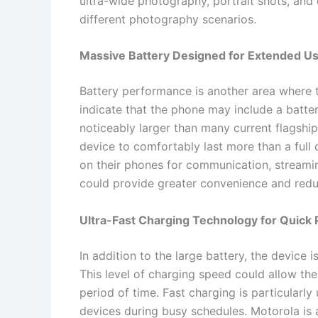
ultra-wide photography, portrait shots, and 
different photography scenarios.
Massive Battery Designed for Extended U
Battery performance is another area where
indicate that the phone may include a batt
noticeably larger than many current flagshi
device to comfortably last more than a full 
on their phones for communication, streaming
could provide greater convenience and redu
Ultra-Fast Charging Technology for Quic
In addition to the large battery, the device
This level of charging speed could allow the
period of time. Fast charging is particularly
devices during busy schedules. Motorola is