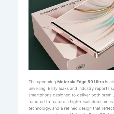
The upcoming
Motorola Edge 80 Ultra
is al
unveiling. Early leaks and industry reports 
smartphone designed to deliver both premiu
rumored to feature a high-resolution camera 
technology, and a refined design that refle