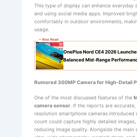
This type of display can enhance everyday a
and using social media apps. Improved brigh
comfortably in outdoor environments, makin
usage.
~ Also Read
OnePlus Nord CE4 2026 Launche
Balanced Mid-Range Performan
Rumored 300MP Camera for High-Detail 
One of the most discussed features of the
M
camera sensor
. If the reports are accurat
resolution smartphone cameras introduced i
count could capture highly detailed images, 
reducing image quality. Alongside the main s