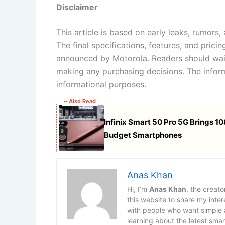
Disclaimer
This article is based on early leaks, rumors
The final specifications, features, and prici
announced by Motorola. Readers should wait
making any purchasing decisions. The inform
informational purposes.
~ Also Read
Infinix Smart 50 Pro 5G Brings 
Budget Smartphones
Anas Khan
Hi, I’m
Anas Khan
, the creat
this website to share my int
with people who want simple a
learning about the latest sma